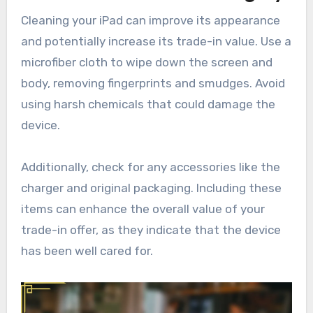
Cleaning your iPad can improve its appearance
and potentially increase its trade-in value. Use a
microfiber cloth to wipe down the screen and
body, removing fingerprints and smudges. Avoid
using harsh chemicals that could damage the
device.
Additionally, check for any accessories like the
charger and original packaging. Including these
items can enhance the overall value of your
trade-in offer, as they indicate that the device
has been well cared for.