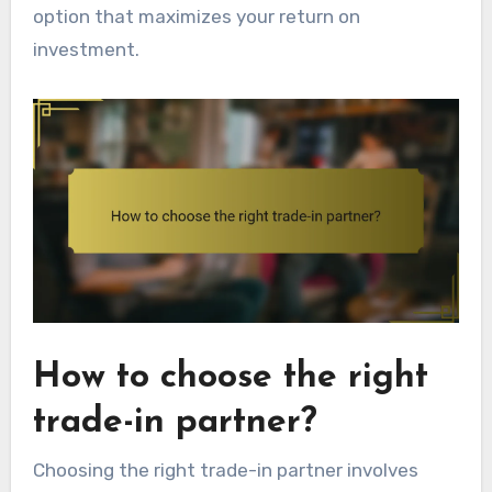
option that maximizes your return on
investment.
How to choose the right
trade-in partner?
Choosing the right trade-in partner involves