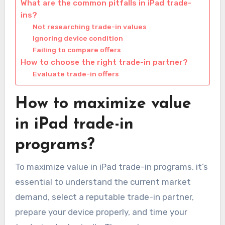
What are the common pitfalls in iPad trade-
ins?
Not researching trade-in values
Ignoring device condition
Failing to compare offers
How to choose the right trade-in partner?
Evaluate trade-in offers
How to maximize value
in iPad trade-in
programs?
To maximize value in iPad trade-in programs, it’s
essential to understand the current market
demand, select a reputable trade-in partner,
prepare your device properly, and time your