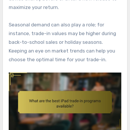
maximize your return.
Seasonal demand can also play a role; for
instance, trade-in values may be higher during
back-to-school sales or holiday seasons.
Keeping an eye on market trends can help you
choose the optimal time for your trade-in.