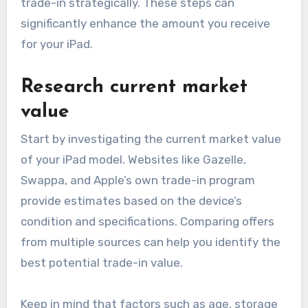
trade-in strategically. These steps can
significantly enhance the amount you receive
for your iPad.
Research current market
value
Start by investigating the current market value
of your iPad model. Websites like Gazelle,
Swappa, and Apple’s own trade-in program
provide estimates based on the device’s
condition and specifications. Comparing offers
from multiple sources can help you identify the
best potential trade-in value.
Keep in mind that factors such as age, storage