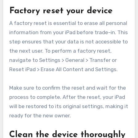
Factory reset your device
A factory reset is essential to erase all personal
information from your iPad before trade-in. This
step ensures that your data is not accessible to
the next user. To perform a factory reset,
navigate to Settings > General > Transfer or
Reset iPad > Erase All Content and Settings.
Make sure to confirm the reset and wait for the
process to complete. After the reset, your iPad
will be restored to its original settings, making it
ready for the new owner.
Clean the device thoroughly