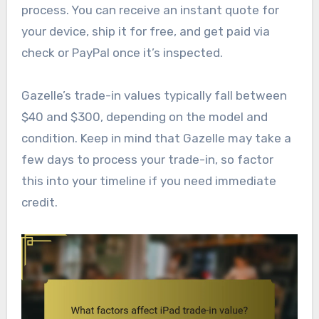
process. You can receive an instant quote for
your device, ship it for free, and get paid via
check or PayPal once it’s inspected.
Gazelle’s trade-in values typically fall between
$40 and $300, depending on the model and
condition. Keep in mind that Gazelle may take a
few days to process your trade-in, so factor
this into your timeline if you need immediate
credit.