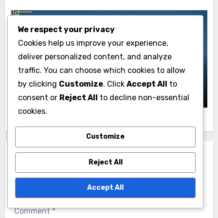
We respect your privacy
Cookies help us improve your experience,
iPad Pricing and Value
deliver personalized content, and analyze
iPad Resale Value: Influencing Factors
traffic. You can choose which cookies to allow
and Trends
by clicking
Customize
. Click
Accept All
to
John Doe
17/11/2025
consent or
Reject All
to decline non-essential
cookies.
Customize
Leave a Reply
Reject All
Your email address will not be published.
Required
Accept All
fields are marked
*
Comment
*