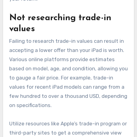
Not researching trade-in
values
Failing to research trade-in values can result in
accepting a lower offer than your iPad is worth.
Various online platforms provide estimates
based on model, age, and condition, allowing you
to gauge a fair price. For example, trade-in
values for recent iPad models can range from a
few hundred to over a thousand USD, depending
on specifications.
Utilize resources like Apple’s trade-in program or
third-party sites to get a comprehensive view