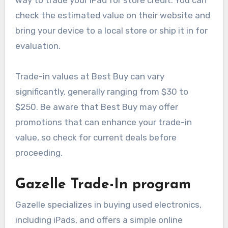
check the estimated value on their website and
bring your device to a local store or ship it in for
evaluation.
Trade-in values at Best Buy can vary
significantly, generally ranging from $30 to
$250. Be aware that Best Buy may offer
promotions that can enhance your trade-in
value, so check for current deals before
proceeding.
Gazelle Trade-In program
Gazelle specializes in buying used electronics,
including iPads, and offers a simple online