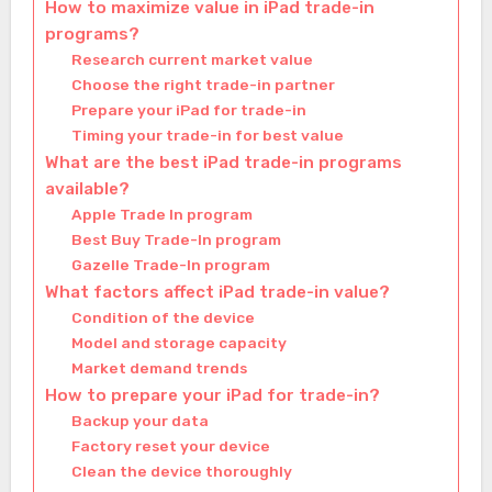
How to maximize value in iPad trade-in
programs?
Research current market value
Choose the right trade-in partner
Prepare your iPad for trade-in
Timing your trade-in for best value
What are the best iPad trade-in programs
available?
Apple Trade In program
Best Buy Trade-In program
Gazelle Trade-In program
What factors affect iPad trade-in value?
Condition of the device
Model and storage capacity
Market demand trends
How to prepare your iPad for trade-in?
Backup your data
Factory reset your device
Clean the device thoroughly