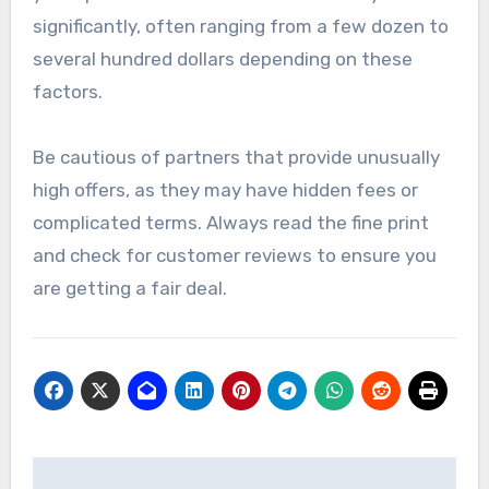
significantly, often ranging from a few dozen to
several hundred dollars depending on these
factors.
Be cautious of partners that provide unusually
high offers, as they may have hidden fees or
complicated terms. Always read the fine print
and check for customer reviews to ensure you
are getting a fair deal.
Post