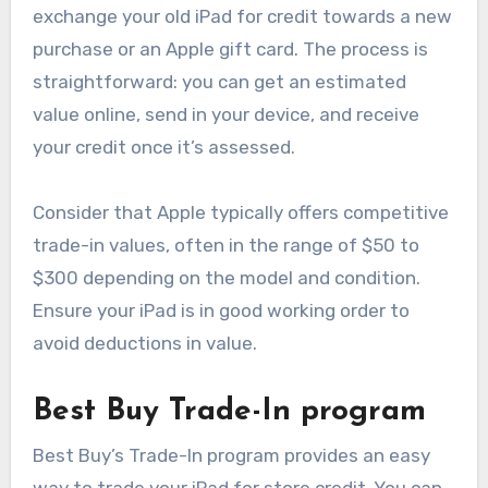
exchange your old iPad for credit towards a new
purchase or an Apple gift card. The process is
straightforward: you can get an estimated
value online, send in your device, and receive
your credit once it’s assessed.
Consider that Apple typically offers competitive
trade-in values, often in the range of $50 to
$300 depending on the model and condition.
Ensure your iPad is in good working order to
avoid deductions in value.
Best Buy Trade-In program
Best Buy’s Trade-In program provides an easy
way to trade your iPad for store credit. You can