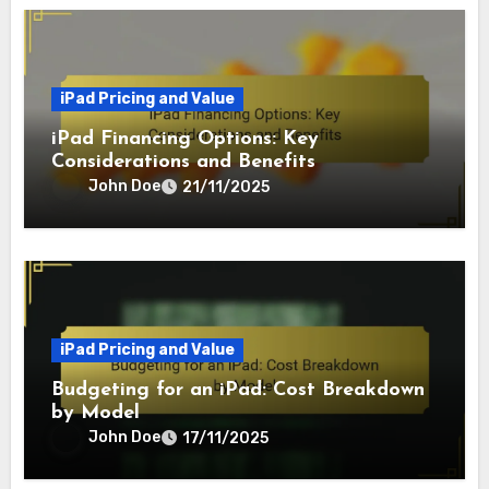
iPad Pricing and Value
iPad Financing Options: Key
Considerations and Benefits
John Doe
21/11/2025
iPad Pricing and Value
Budgeting for an iPad: Cost Breakdown
by Model
John Doe
17/11/2025