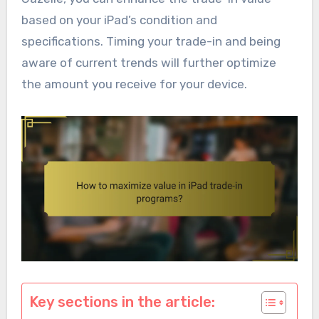
based on your iPad’s condition and
specifications. Timing your trade-in and being
aware of current trends will further optimize
the amount you receive for your device.
Key sections in the article: