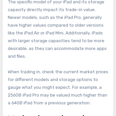
The specific model of your iPad and its storage
capacity directly impact its trade-in value.
Newer models, such as the iPad Pro, generally
have higher values compared to older versions
like the iPad Air or iPad Mini. Additionally, iPads
with larger storage capacities tend to be more
desirable, as they can accommodate more apps
and files.
When trading in, check the current market prices
for different models and storage options to
gauge what you might expect. For example, a
256GB iPad Pro may be valued much higher than
a 64GB iPad from a previous generation.