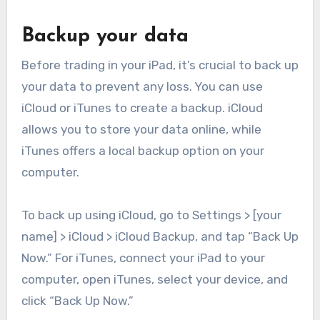
Backup your data
Before trading in your iPad, it’s crucial to back up
your data to prevent any loss. You can use
iCloud or iTunes to create a backup. iCloud
allows you to store your data online, while
iTunes offers a local backup option on your
computer.
To back up using iCloud, go to Settings > [your
name] > iCloud > iCloud Backup, and tap “Back Up
Now.” For iTunes, connect your iPad to your
computer, open iTunes, select your device, and
click “Back Up Now.”