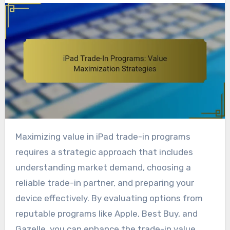
Maximizing value in iPad trade-in programs
requires a strategic approach that includes
understanding market demand, choosing a
reliable trade-in partner, and preparing your
device effectively. By evaluating options from
reputable programs like Apple, Best Buy, and
Gazelle, you can enhance the trade-in value