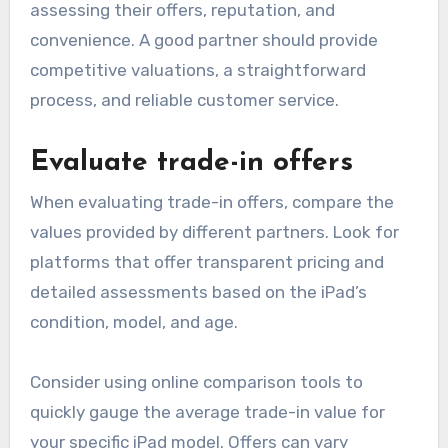
assessing their offers, reputation, and
convenience. A good partner should provide
competitive valuations, a straightforward
process, and reliable customer service.
Evaluate trade-in offers
When evaluating trade-in offers, compare the
values provided by different partners. Look for
platforms that offer transparent pricing and
detailed assessments based on the iPad’s
condition, model, and age.
Consider using online comparison tools to
quickly gauge the average trade-in value for
your specific iPad model. Offers can vary