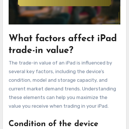
What factors affect iPad
trade-in value?
The trade-in value of an iPad is influenced by
several key factors, including the device’s
condition, model and storage capacity, and
current market demand trends. Understanding
these elements can help you maximize the
value you receive when trading in your iPad.
Condition of the device