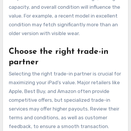
capacity, and overall condition will influence the
value. For example, a recent model in excellent
condition may fetch significantly more than an
older version with visible wear.
Choose the right trade-in
partner
Selecting the right trade-in partner is crucial for
maximizing your iPad’s value. Major retailers like
Apple, Best Buy, and Amazon often provide
competitive offers, but specialized trade-in
services may offer higher payouts. Review their
terms and conditions, as well as customer
feedback, to ensure a smooth transaction.