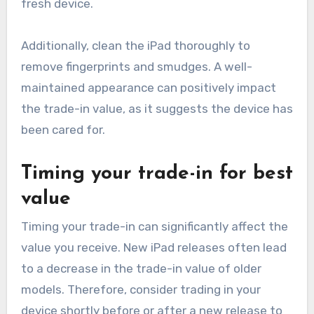
fresh device.
Additionally, clean the iPad thoroughly to
remove fingerprints and smudges. A well-
maintained appearance can positively impact
the trade-in value, as it suggests the device has
been cared for.
Timing your trade-in for best
value
Timing your trade-in can significantly affect the
value you receive. New iPad releases often lead
to a decrease in the trade-in value of older
models. Therefore, consider trading in your
device shortly before or after a new release to