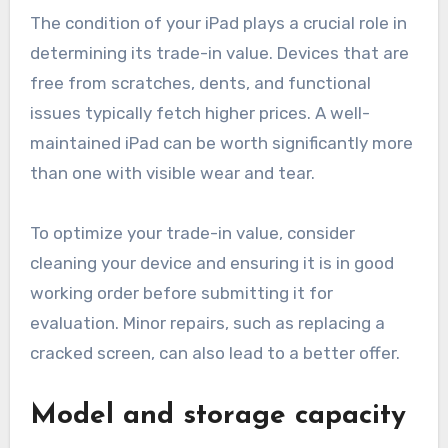
The condition of your iPad plays a crucial role in
determining its trade-in value. Devices that are
free from scratches, dents, and functional
issues typically fetch higher prices. A well-
maintained iPad can be worth significantly more
than one with visible wear and tear.
To optimize your trade-in value, consider
cleaning your device and ensuring it is in good
working order before submitting it for
evaluation. Minor repairs, such as replacing a
cracked screen, can also lead to a better offer.
Model and storage capacity