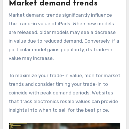
Market demand trends
Market demand trends significantly influence
the trade-in value of iPads. When new models
are released, older models may see a decrease
in value due to reduced demand. Conversely, if a
particular model gains popularity, its trade-in
value may increase.
To maximize your trade-in value, monitor market
trends and consider timing your trade-in to
coincide with peak demand periods. Websites
that track electronics resale values can provide
insights into when to sell for the best price.