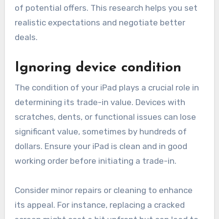
of potential offers. This research helps you set
realistic expectations and negotiate better
deals.
Ignoring device condition
The condition of your iPad plays a crucial role in
determining its trade-in value. Devices with
scratches, dents, or functional issues can lose
significant value, sometimes by hundreds of
dollars. Ensure your iPad is clean and in good
working order before initiating a trade-in.
Consider minor repairs or cleaning to enhance
its appeal. For instance, replacing a cracked