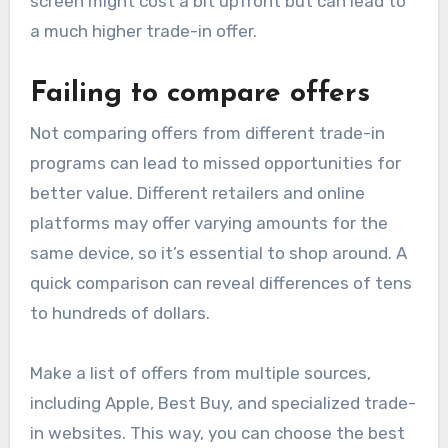
screen might cost a bit upfront but can lead to
a much higher trade-in offer.
Failing to compare offers
Not comparing offers from different trade-in
programs can lead to missed opportunities for
better value. Different retailers and online
platforms may offer varying amounts for the
same device, so it’s essential to shop around. A
quick comparison can reveal differences of tens
to hundreds of dollars.
Make a list of offers from multiple sources,
including Apple, Best Buy, and specialized trade-
in websites. This way, you can choose the best