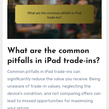
What are the common
pitfalls in iPad trade-ins?
Common pitfalls in iPad trade-ins can
significantly reduce the value you receive. Being
unaware of trade-in values, neglecting the
device’s condition, and not comparing offers can
lead to missed opportunities for maximizing
your return.