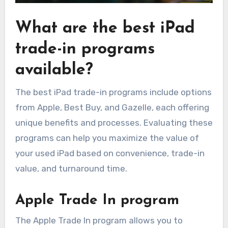
What are the best iPad
trade-in programs
available?
The best iPad trade-in programs include options
from Apple, Best Buy, and Gazelle, each offering
unique benefits and processes. Evaluating these
programs can help you maximize the value of
your used iPad based on convenience, trade-in
value, and turnaround time.
Apple Trade In program
The Apple Trade In program allows you to