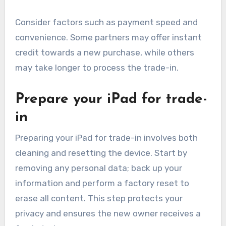
Consider factors such as payment speed and
convenience. Some partners may offer instant
credit towards a new purchase, while others
may take longer to process the trade-in.
Prepare your iPad for trade-
in
Preparing your iPad for trade-in involves both
cleaning and resetting the device. Start by
removing any personal data; back up your
information and perform a factory reset to
erase all content. This step protects your
privacy and ensures the new owner receives a