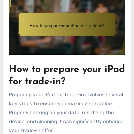
How to prepare your iPad
for trade-in?
Preparing your iPad for trade-in involves several
key steps to ensure you maximize its value.
Properly backing up your data, resetting the
device, and cleaning it can significantly enhance
your trade-in offer.