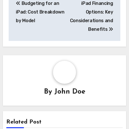
Budgeting for an
iPad Financing
navigation
iPad: Cost Breakdown
Options: Key
by Model
Considerations and
Benefits
By
John Doe
Related Post