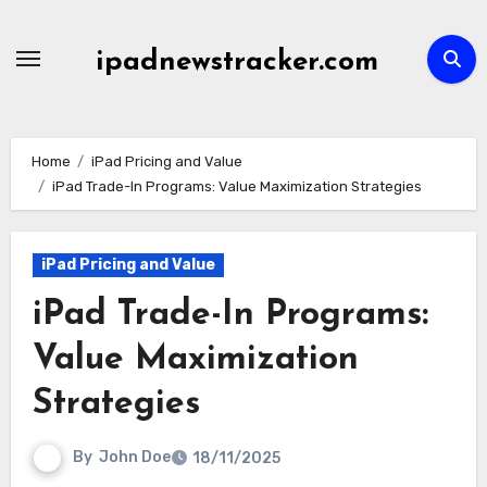
Skip
to
ipadnewstracker.com
content
Home
iPad Pricing and Value
iPad Trade-In Programs: Value Maximization Strategies
iPad Pricing and Value
iPad Trade-In Programs:
Value Maximization
Strategies
By
John Doe
18/11/2025