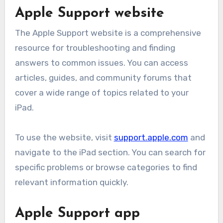
Apple Support website
The Apple Support website is a comprehensive
resource for troubleshooting and finding
answers to common issues. You can access
articles, guides, and community forums that
cover a wide range of topics related to your
iPad.
To use the website, visit
support.apple.com
and
navigate to the iPad section. You can search for
specific problems or browse categories to find
relevant information quickly.
Apple Support app