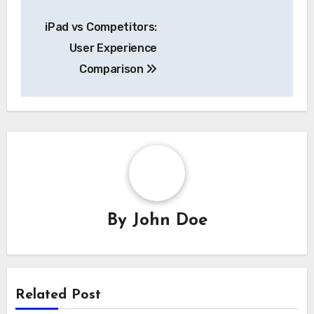
Post
iPad vs Competitors:
navigation
User Experience
Comparison
By
John Doe
Related Post