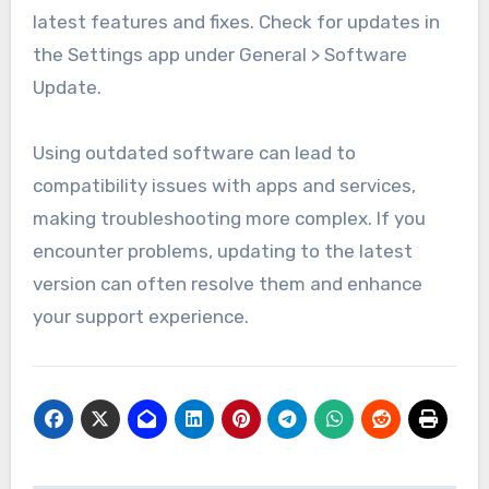
latest features and fixes. Check for updates in
the Settings app under General > Software
Update.
Using outdated software can lead to
compatibility issues with apps and services,
making troubleshooting more complex. If you
encounter problems, updating to the latest
version can often resolve them and enhance
your support experience.