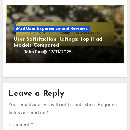
iPad User Experience and Reviews
User Satisfaction Ratings: Top iPad
Models Compared
John Doe
17/11/2025
Leave a Reply
Your email address will not be published.
Required
fields are marked
*
Comment
*