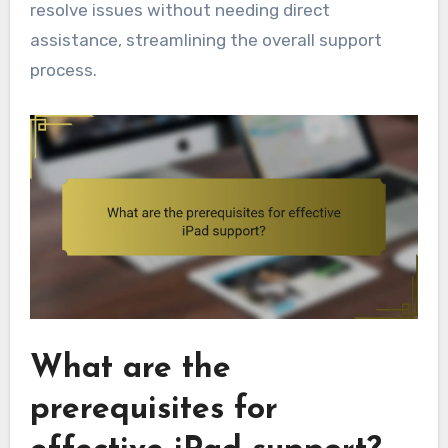
resolve issues without needing direct
assistance, streamlining the overall support
process.
What are the
prerequisites for