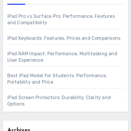
iPad Pro vs Surface Pro: Performance, Features
and Compatibility
iPad Keyboards: Features, Prices and Comparisons
iPad RAM Impact: Performance, Multitasking and
User Experience
Best iPad Model for Students: Performance,
Portability and Price
iPad Screen Protectors: Durability, Clarity and
Options
Archives