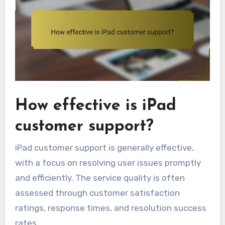
How effective is iPad
customer support?
iPad customer support is generally effective,
with a focus on resolving user issues promptly
and efficiently. The service quality is often
assessed through customer satisfaction
ratings, response times, and resolution success
rates.