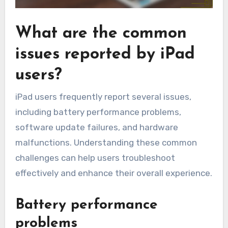
What are the common
issues reported by iPad
users?
iPad users frequently report several issues,
including battery performance problems,
software update failures, and hardware
malfunctions. Understanding these common
challenges can help users troubleshoot
effectively and enhance their overall experience.
Battery performance
problems