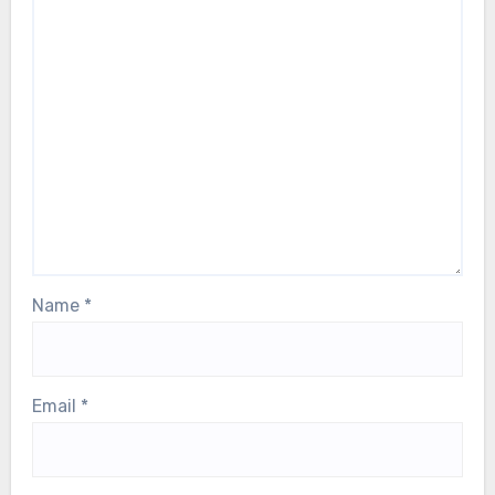
Name
*
Email
*