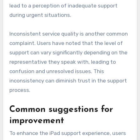
lead to a perception of inadequate support
during urgent situations.
Inconsistent service quality is another common
complaint. Users have noted that the level of
support can vary significantly depending on the
representative they speak with, leading to
confusion and unresolved issues. This
inconsistency can diminish trust in the support
process.
Common suggestions for
improvement
To enhance the iPad support experience, users