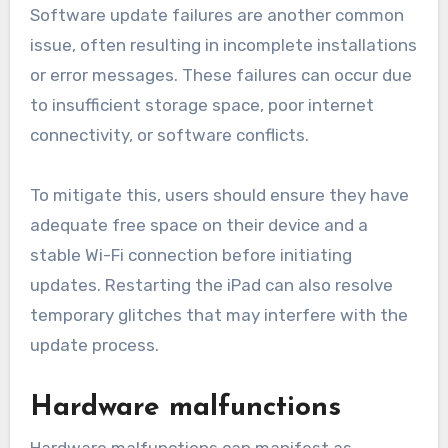
Software update failures are another common
issue, often resulting in incomplete installations
or error messages. These failures can occur due
to insufficient storage space, poor internet
connectivity, or software conflicts.
To mitigate this, users should ensure they have
adequate free space on their device and a
stable Wi-Fi connection before initiating
updates. Restarting the iPad can also resolve
temporary glitches that may interfere with the
update process.
Hardware malfunctions
Hardware malfunctions can manifest as