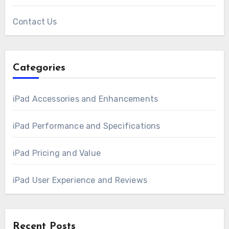
Contact Us
Categories
iPad Accessories and Enhancements
iPad Performance and Specifications
iPad Pricing and Value
iPad User Experience and Reviews
Recent Posts