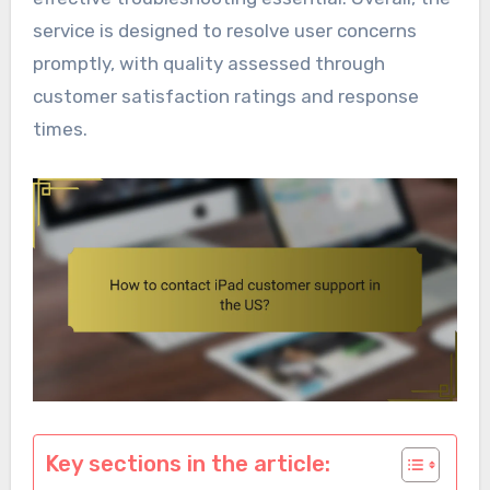
service is designed to resolve user concerns
promptly, with quality assessed through
customer satisfaction ratings and response
times.
Key sections in the article: