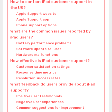
How to contact iPad customer support in
the US?
Apple Support website
Apple Support app
Phone support options
What are the common issues reported by
iPad users?
Battery performance problems
Software update failures
Hardware malfunctions
How effective is iPad customer support?
Customer satisfaction ratings
Response time metrics
Resolution success rates
What feedback do users provide about iPad
support?
Positive user testimonials
Negative user experiences
Common suggestions for improvement