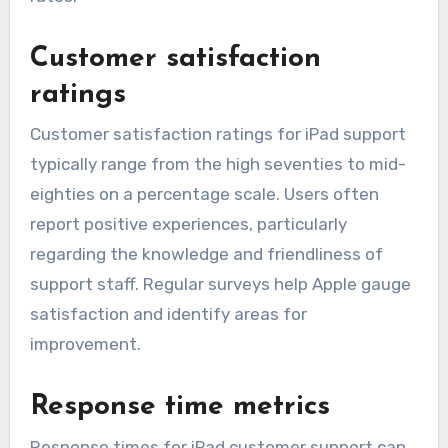
Customer satisfaction
ratings
Customer satisfaction ratings for iPad support
typically range from the high seventies to mid-
eighties on a percentage scale. Users often
report positive experiences, particularly
regarding the knowledge and friendliness of
support staff. Regular surveys help Apple gauge
satisfaction and identify areas for
improvement.
Response time metrics
Response times for iPad customer support can