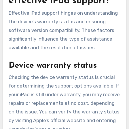
effective iPad support?
Effective iPad support hinges on understanding
the device’s warranty status and ensuring
software version compatibility. These factors
significantly influence the type of assistance
available and the resolution of issues.
Device warranty status
Checking the device warranty status is crucial
for determining the support options available. If
your iPad is still under warranty, you may receive
repairs or replacements at no cost, depending
on the issue. You can verify the warranty status
by visiting Apple’s official website and entering
your device’s serial number.