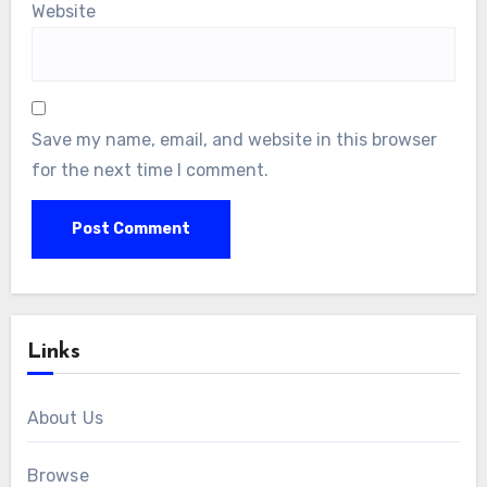
Website
Save my name, email, and website in this browser
for the next time I comment.
Links
About Us
Browse