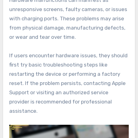
unresponsive screens, faulty cameras, or issues
with charging ports. These problems may arise
from physical damage, manufacturing defects,
or wear and tear over time.
If users encounter hardware issues, they should
first try basic troubleshooting steps like
restarting the device or performing a factory
reset. If the problem persists, contacting Apple
Support or visiting an authorized service
provider is recommended for professional
assistance.