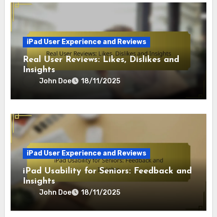
iPad User Experience and Reviews
Real User Reviews: Likes, Dislikes and
Insights
John Doe
18/11/2025
iPad User Experience and Reviews
iPad Usability for Seniors: Feedback and
Insights
John Doe
18/11/2025