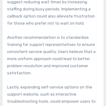
suggest reducing wait times by increasing
staffing during busy periods. Implementing a
callback option could also alleviate frustration
for those who prefer not to wait on hold.
Another recommendation is to standardize
training for support representatives to ensure
consistent service quality. Users believe that a
more uniform approach could lead to better
problem resolution and improved customer
satisfaction.
Lastly, expanding self-service options on the
support website, such as interactive
troubleshooting tools, could empower users to