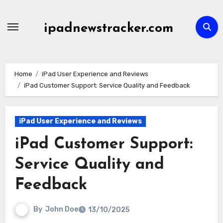
Skip
to
ipadnewstracker.com
content
Home
iPad User Experience and Reviews
iPad Customer Support: Service Quality and Feedback
iPad User Experience and Reviews
iPad Customer Support:
Service Quality and
Feedback
By
John Doe
13/10/2025