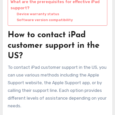
What are the prerequisites for effective iPad
support?
Device warranty status
Software version compatibility
How to contact iPad
customer support in the
US?
To contact iPad customer support in the US, you
can use various methods including the Apple
Support website, the Apple Support app, or by
calling their support line. Each option provides
different levels of assistance depending on your
needs.