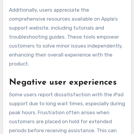
Additionally, users appreciate the
comprehensive resources available on Apple’s
support website, including tutorials and
troubleshooting guides. These tools empower
customers to solve minor issues independently,
enhancing their overall experience with the
product.
Negative user experiences
Some users report dissatisfaction with the iPad
support due to long wait times, especially during
peak hours. Frustration often arises when
customers are placed on hold for extended
periods before receiving assistance. This can