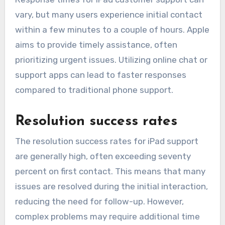
vary, but many users experience initial contact
within a few minutes to a couple of hours. Apple
aims to provide timely assistance, often
prioritizing urgent issues. Utilizing online chat or
support apps can lead to faster responses
compared to traditional phone support.
Resolution success rates
The resolution success rates for iPad support
are generally high, often exceeding seventy
percent on first contact. This means that many
issues are resolved during the initial interaction,
reducing the need for follow-up. However,
complex problems may require additional time