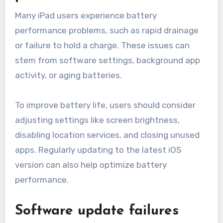
Many iPad users experience battery
performance problems, such as rapid drainage
or failure to hold a charge. These issues can
stem from software settings, background app
activity, or aging batteries.
To improve battery life, users should consider
adjusting settings like screen brightness,
disabling location services, and closing unused
apps. Regularly updating to the latest iOS
version can also help optimize battery
performance.
Software update failures