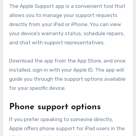
The Apple Support app is a convenient tool that
allows you to manage your support requests
directly from your iPad or iPhone. You can view
your device’s warranty status, schedule repairs,
and chat with support representatives.
Download the app from the App Store, and once
installed, sign in with your Apple ID. The app will
guide you through the support options available
for your specific device.
Phone support options
If you prefer speaking to someone directly,
Apple offers phone support for iPad users in the