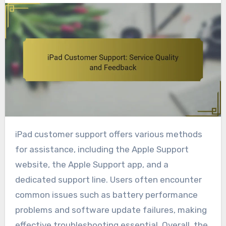
iPad customer support offers various methods
for assistance, including the Apple Support
website, the Apple Support app, and a
dedicated support line. Users often encounter
common issues such as battery performance
problems and software update failures, making
effective troubleshooting essential. Overall, the