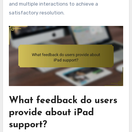
and multiple interactions to achieve a
satisfactory resolution.
What feedback do users
provide about iPad
support?