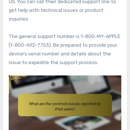
US. You can call their dedicated support line to
get help with technical issues or product
inquiries.
The general support number is 1-800-MY-APPLE
(1-800-692-7753). Be prepared to provide your
device’s serial number and details about the
issue to expedite the support process.