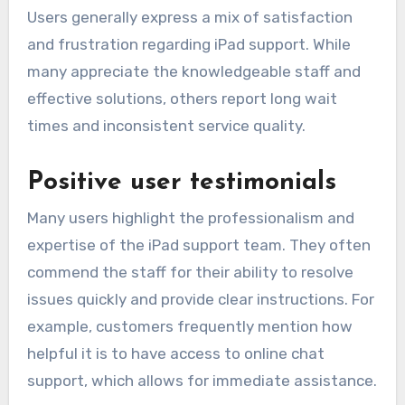
Users generally express a mix of satisfaction
and frustration regarding iPad support. While
many appreciate the knowledgeable staff and
effective solutions, others report long wait
times and inconsistent service quality.
Positive user testimonials
Many users highlight the professionalism and
expertise of the iPad support team. They often
commend the staff for their ability to resolve
issues quickly and provide clear instructions. For
example, customers frequently mention how
helpful it is to have access to online chat
support, which allows for immediate assistance.