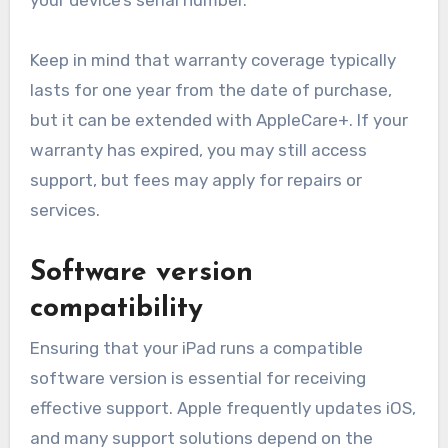
Keep in mind that warranty coverage typically
lasts for one year from the date of purchase,
but it can be extended with AppleCare+. If your
warranty has expired, you may still access
support, but fees may apply for repairs or
services.
Software version
compatibility
Ensuring that your iPad runs a compatible
software version is essential for receiving
effective support. Apple frequently updates iOS,
and many support solutions depend on the