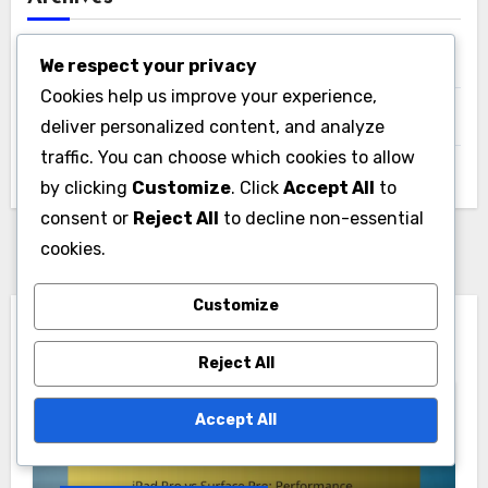
December 2025
We respect your privacy
Cookies help us improve your experience,
November 2025
deliver personalized content, and analyze
traffic. You can choose which cookies to allow
October 2025
by clicking
Customize
. Click
Accept All
to
consent or
Reject All
to decline non-essential
cookies.
Customize
You Missed
Reject All
Accept All