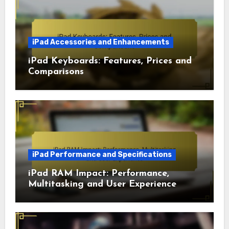
iPad Accessories and Enhancements
iPad Keyboards: Features, Prices and
Comparisons
iPad Performance and Specifications
iPad RAM Impact: Performance,
Multitasking and User Experience