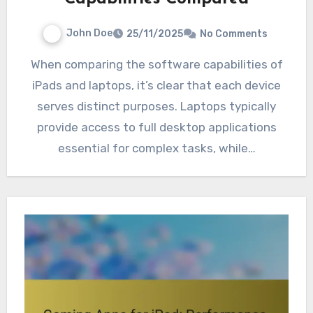
John Doe
25/11/2025
No Comments
When comparing the software capabilities of
iPads and laptops, it’s clear that each device
serves distinct purposes. Laptops typically
provide access to full desktop applications
essential for complex tasks, while…