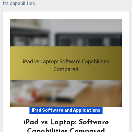
its capabilities.
iPad Software and Applications
iPad vs Laptop: Software
Capabilities Compared