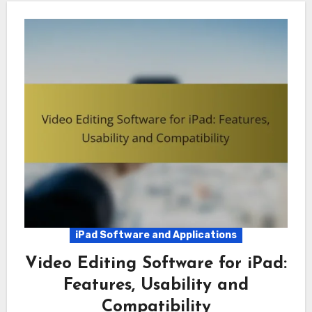
iPad Software and Applications
Video Editing Software for iPad:
Features, Usability and
Compatibility