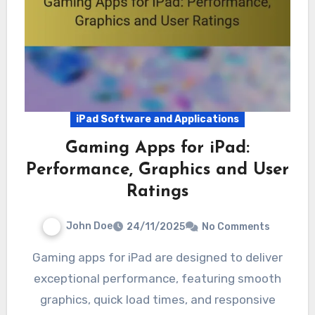
iPad Software and Applications
Gaming Apps for iPad:
Performance, Graphics and User
Ratings
John Doe
24/11/2025
No Comments
Gaming apps for iPad are designed to deliver
exceptional performance, featuring smooth
graphics, quick load times, and responsive