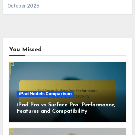
October 2025
You Missed
iPad Models Comparison
iPad Pro vs Surface Pro: Performance,
Features and Compatibility