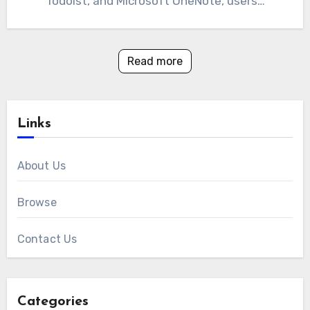
Todoist, and Microsoft OneNote, users…
Read more
Links
About Us
Browse
Contact Us
Categories