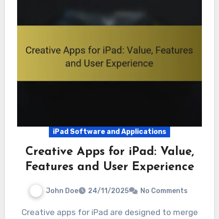
iPad Software and Applications
Creative Apps for iPad: Value,
Features and User Experience
John Doe
24/11/2025
No Comments
Creative apps for iPad are designed to merge