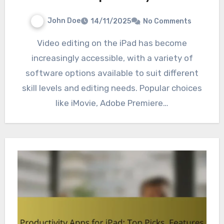
John Doe
14/11/2025
No Comments
Video editing on the iPad has become
increasingly accessible, with a variety of
software options available to suit different
skill levels and editing needs. Popular choices
like iMovie, Adobe Premiere…