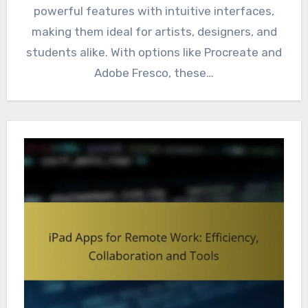
powerful features with intuitive interfaces,
making them ideal for artists, designers, and
students alike. With options like Procreate and
Adobe Fresco, these…