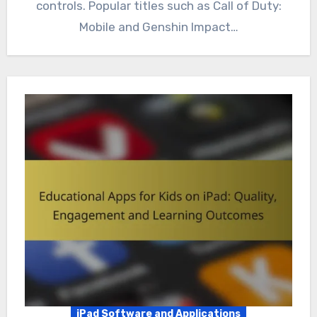
controls. Popular titles such as Call of Duty:
Mobile and Genshin Impact…
iPad Software and Applications