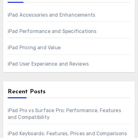
iPad Accessories and Enhancements
iPad Performance and Specifications
iPad Pricing and Value
iPad User Experience and Reviews
Recent Posts
iPad Pro vs Surface Pro: Performance, Features
and Compatibility
iPad Keyboards: Features, Prices and Comparisons