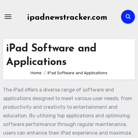
Skip
to
ipadnewstracker.com
content
iPad Software and
Applications
Home
iPad Software and Applications
The iPad offers a diverse range of software and
applications designed to meet various user needs, from
productivity and creativity to entertainment and
education. By utilizing top applications and optimizing
software performance through regular maintenance,
users can enhance their iPad experience and maximize