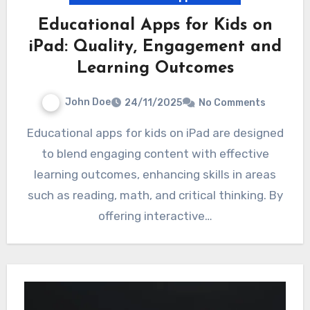
Educational Apps for Kids on
iPad: Quality, Engagement and
Learning Outcomes
John Doe
24/11/2025
No Comments
Educational apps for kids on iPad are designed
to blend engaging content with effective
learning outcomes, enhancing skills in areas
such as reading, math, and critical thinking. By
offering interactive…