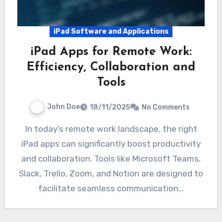
iPad Software and Applications
iPad Apps for Remote Work:
Efficiency, Collaboration and
Tools
John Doe
18/11/2025
No Comments
In today’s remote work landscape, the right
iPad apps can significantly boost productivity
and collaboration. Tools like Microsoft Teams,
Slack, Trello, Zoom, and Notion are designed to
facilitate seamless communication…