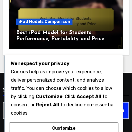
iPad Models Comparison
Best iPad Model for Students:
Performance, Portability and Price
We respect your privacy
Cookies help us improve your experience,
deliver personalized content, and analyze
traffic. You can choose which cookies to allow
Search
by clicking
Customize
. Click
Accept All
to
consent or
Reject All
to decline non-essential
Search
cookies.
for:
Customize