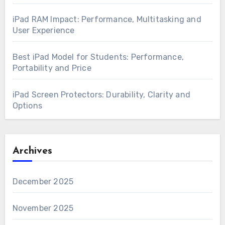
iPad RAM Impact: Performance, Multitasking and
User Experience
Best iPad Model for Students: Performance,
Portability and Price
iPad Screen Protectors: Durability, Clarity and
Options
Archives
December 2025
November 2025