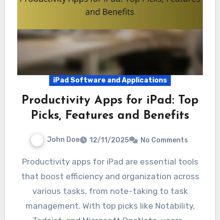
iPad Software and Applications
Productivity Apps for iPad: Top
Picks, Features and Benefits
John Doe
12/11/2025
No Comments
Productivity apps for iPad are essential tools
that boost efficiency and organization across
various tasks, from note-taking to task
management. With top picks like Notability,